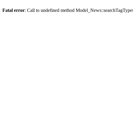
Fatal error
: Call to undefined method Model_News::searchTagTypes